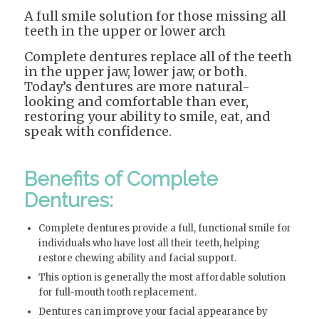
A full smile solution for those missing all
teeth in the upper or lower arch
Complete dentures replace all of the teeth
in the upper jaw, lower jaw, or both.
Today’s dentures are more natural-
looking and comfortable than ever,
restoring your ability to smile, eat, and
speak with confidence.
Benefits of Complete
Dentures:
Complete dentures provide a full, functional smile for
individuals who have lost all their teeth, helping
restore chewing ability and facial support.
This option is generally the most affordable solution
for full-mouth tooth replacement.
Dentures can improve your facial appearance by