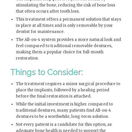
stimulating the bone, reducing the risk of bone loss
that often occurs after tooth loss.
This treatment offers a permanent solution that stays
in place at all times and is only removable by your
dentist for maintenance.
The All-on-4 system provides a more natural look and
feel compared to traditional removable dentures,
making them a popular choice for full-mouth
restoration.
Things to Consider:
The treatment requires a minor surgical procedure to
place the implants, followed by a healing period
before the final restoration is attached.
While the initial investment is higher compared to
traditional dentures, many patients find All-on-4
dentures to be a worthwhile, long-term solution.
Not every patient is a candidate for this option, as
adequate bone health is needed to support the