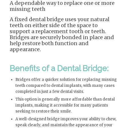
A dependable way to replace one or more
missing teeth
A fixed dental bridge uses your natural
teeth on either side of the space to
support a replacement tooth or teeth.
Bridges are securely bonded in place and
help restore both function and
appearance.
Benefits of a Dental Bridge:
Bridges offer a quicker solution for replacing missing
teeth compared to dental implants, with many cases
completed in just a few dental visits.
This option is generally more affordable than dental
implants, making it accessible for many patients
seeking to restore their smile.
A well-designed bridge improves your ability to chew,
speak clearly, and maintain the appearance of your