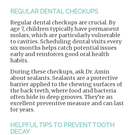
REGULAR DENTAL CHECKUPS
Regular dental checkups are crucial. By
age 7, children typically have permanent
molars, which are particularly vulnerable
to cavities. Scheduling dental visits every
six months helps catch potential issues
early and reinforces good oral health
habits.
During these checkups, ask Dr. Amin
about sealants. Sealants are a protective
barrier applied to the chewing surfaces of
the back teeth, where food and bacteria
often hide in deep grooves. They’re an
excellent preventive measure and can last
for years.
HELPFUL TIPS TO PREVENT TOOTH
DECAY