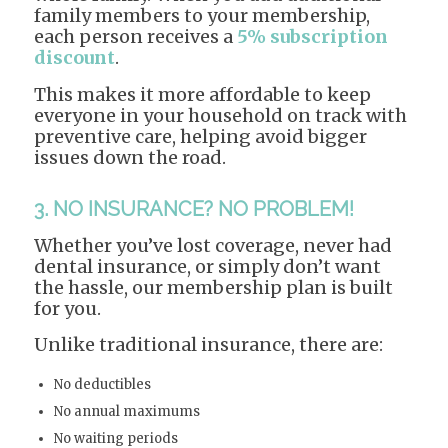
family members to your membership,
each person receives a
5% subscription
discount
.
This makes it more affordable to keep
everyone in your household on track with
preventive care, helping avoid bigger
issues down the road.
3. NO INSURANCE? NO PROBLEM!
Whether you’ve lost coverage, never had
dental insurance, or simply don’t want
the hassle, our membership plan is built
for you.
Unlike traditional insurance, there are:
No deductibles
No annual maximums
No waiting periods