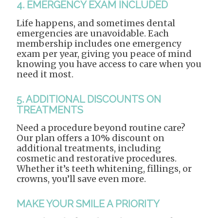
4. EMERGENCY EXAM INCLUDED
Life happens, and sometimes dental
emergencies are unavoidable. Each
membership includes one emergency
exam per year, giving you peace of mind
knowing you have access to care when you
need it most.
5. ADDITIONAL DISCOUNTS ON
TREATMENTS
Need a procedure beyond routine care?
Our plan offers a 10% discount on
additional treatments, including
cosmetic and restorative procedures.
Whether it’s teeth whitening, fillings, or
crowns, you’ll save even more.
MAKE YOUR SMILE A PRIORITY