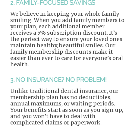
2. FAMILY-FOCUSED SAVINGS
We believe in keeping your whole family
smiling. When you add family members to
your plan, each additional member
receives a 5% subscription discount. It’s
the perfect way to ensure your loved ones
maintain healthy, beautiful smiles. Our
family membership discounts make it
easier than ever to care for everyone’s oral
health.
3. NO INSURANCE? NO PROBLEM!
Unlike traditional dental insurance, our
membership plan has no deductibles,
annual maximums, or waiting periods.
Your benefits start as soon as you sign up,
and you won’t have to deal with
complicated claims or paperwork.