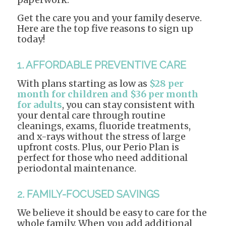
Get the care you and your family deserve.
Here are the top five reasons to sign up
today!
1. AFFORDABLE PREVENTIVE CARE
With plans starting as low as
$28 per
month for children and $36 per month
for adults
, you can stay consistent with
your dental care through routine
cleanings, exams, fluoride treatments,
and x-rays without the stress of large
upfront costs. Plus, our Perio Plan is
perfect for those who need additional
periodontal maintenance.
2. FAMILY-FOCUSED SAVINGS
We believe it should be easy to care for the
whole family. When you add additional