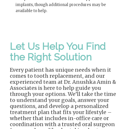
implants, though additional procedures may be
available to help.
Let Us Help You Find
the Right Solution
Every patient has unique needs when it
comes to tooth replacement, and our
experienced team at Dr. Anushka Amin &
Associates is here to help guide you
through your options. We’ll take the time
to understand your goals, answer your
questions, and develop a personalized
treatment plan that fits your lifestyle –
whether that includes in-office care or
coordination with a trusted oral surgeon