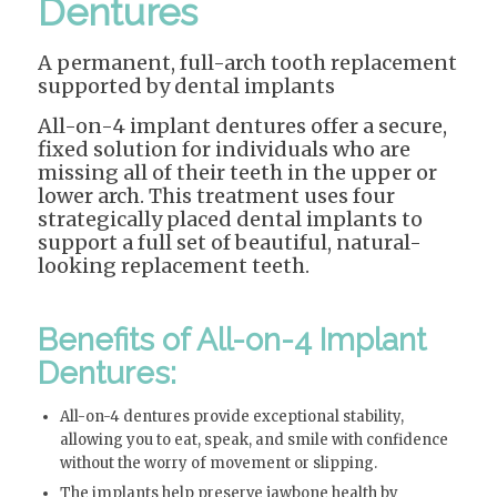
Dentures
A permanent, full-arch tooth replacement
supported by dental implants
All-on-4 implant dentures offer a secure,
fixed solution for individuals who are
missing all of their teeth in the upper or
lower arch. This treatment uses four
strategically placed dental implants to
support a full set of beautiful, natural-
looking replacement teeth.
Benefits of All-on-4 Implant
Dentures:
All-on-4 dentures provide exceptional stability,
allowing you to eat, speak, and smile with confidence
without the worry of movement or slipping.
The implants help preserve jawbone health by