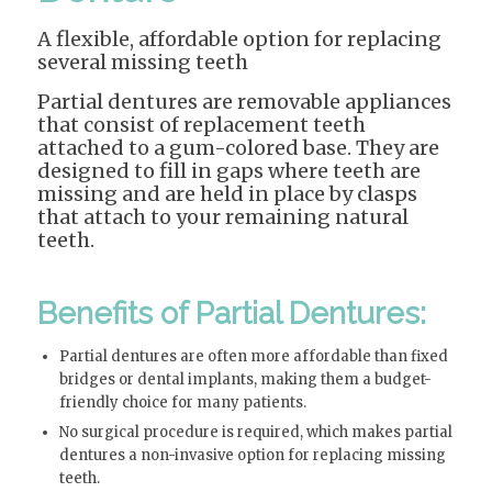
A flexible, affordable option for replacing
several missing teeth
Partial dentures are removable appliances
that consist of replacement teeth
attached to a gum-colored base. They are
designed to fill in gaps where teeth are
missing and are held in place by clasps
that attach to your remaining natural
teeth.
Benefits of Partial Dentures:
Partial dentures are often more affordable than fixed
bridges or dental implants, making them a budget-
friendly choice for many patients.
No surgical procedure is required, which makes partial
dentures a non-invasive option for replacing missing
teeth.