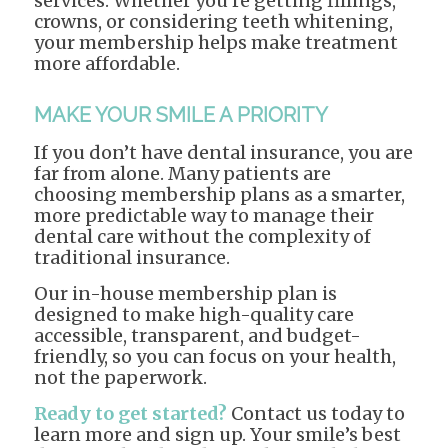
services. Whether you’re getting fillings,
crowns, or considering teeth whitening,
your membership helps make treatment
more affordable.
MAKE YOUR SMILE A PRIORITY
If you don’t have dental insurance, you are
far from alone. Many patients are
choosing membership plans as a smarter,
more predictable way to manage their
dental care without the complexity of
traditional insurance.
Our in-house membership plan is
designed to make high-quality care
accessible, transparent, and budget-
friendly, so you can focus on your health,
not the paperwork.
Ready to get started?
Contact us today to
learn more and sign up. Your smile’s best