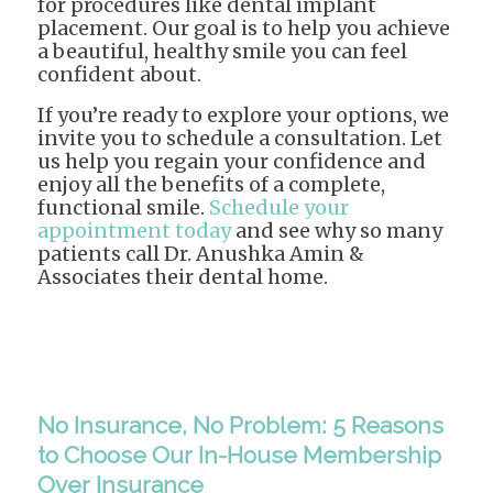
for procedures like dental implant
placement. Our goal is to help you achieve
a beautiful, healthy smile you can feel
confident about.
If you’re ready to explore your options, we
invite you to schedule a consultation. Let
us help you regain your confidence and
enjoy all the benefits of a complete,
functional smile.
Schedule your
appointment today
and see why so many
patients call Dr. Anushka Amin &
Associates their dental home.
No Insurance, No Problem: 5 Reasons
to Choose Our In-House Membership
Over Insurance