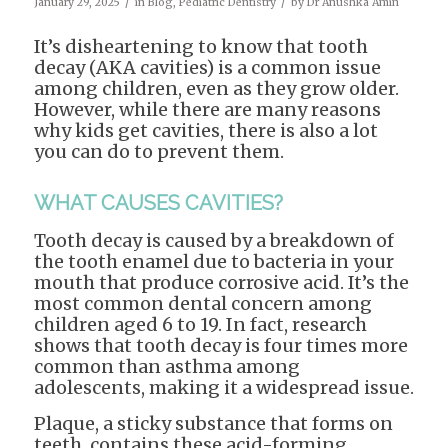
/
/
January 29, 2025
in
Blog
,
Pediatric Dentistry
by
Dr Anushka Amin
It’s disheartening to know that tooth
decay (AKA cavities) is a common issue
among children, even as they grow older.
However, while there are many reasons
why kids get cavities, there is also a lot
you can do to prevent them.
WHAT CAUSES CAVITIES?
Tooth decay is caused by a breakdown of
the tooth enamel due to bacteria in your
mouth that produce corrosive acid. It’s the
most common dental concern among
children aged 6 to 19. In fact, research
shows that tooth decay is four times more
common than asthma among
adolescents, making it a widespread issue.
Plaque, a sticky substance that forms on
teeth, contains these acid-forming