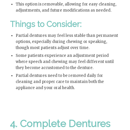
This option is removable, allowing for easy cleaning,
adjustments, and future modifications as needed.
Things to Consider:
Partial dentures may feel less stable than permanent
options, especially during chewing or speaking,
though most patients adjust over time.
Some patients experience an adjustment period
where speech and chewing may feel different until
they become accustomed to the denture.
Partial dentures need to be removed daily for
cleaning and proper care to maintain both the
appliance and your oral health.
4. Complete Dentures