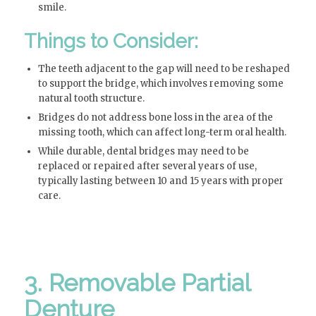
smile.
Things to Consider:
The teeth adjacent to the gap will need to be reshaped
to support the bridge, which involves removing some
natural tooth structure.
Bridges do not address bone loss in the area of the
missing tooth, which can affect long-term oral health.
While durable, dental bridges may need to be
replaced or repaired after several years of use,
typically lasting between 10 and 15 years with proper
care.
3. Removable Partial
Denture