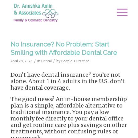
No Insurance? No Problem: Start
Smiling with Affordable Dental Care
/
/
April 28, 2026
in
Dental
by
People + Practice
Don’t have dental insurance? You’re not
alone. About 1 in 4 adults in the U.S. don’t
have dental coverage.
The good news? An in-house membership
plan is a simple, affordable alternative to
traditional insurance. You pay a low
monthly fee directly to your dental office
and get routine care plus savings on other
treatments, without confusing rules or
paperwork.