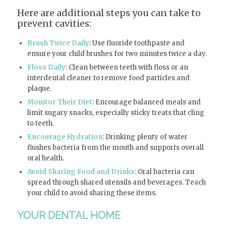
Here are additional steps you can take to
prevent cavities:
Brush Twice Daily
: Use fluoride toothpaste and
ensure your child brushes for two minutes twice a day.
Floss Daily
: Clean between teeth with floss or an
interdental cleaner to remove food particles and
plaque.
Monitor Their Diet
: Encourage balanced meals and
limit sugary snacks, especially sticky treats that cling
to teeth.
Encourage Hydration
: Drinking plenty of water
flushes bacteria from the mouth and supports overall
oral health.
Avoid Sharing Food and Drinks
: Oral bacteria can
spread through shared utensils and beverages. Teach
your child to avoid sharing these items.
YOUR DENTAL HOME