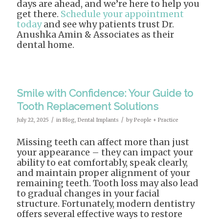
days are ahead, and we’re here to help you
get there.
Schedule your appointment
today
and see why patients trust Dr.
Anushka Amin & Associates as their
dental home.
Smile with Confidence: Your Guide to
Tooth Replacement Solutions
/
/
July 22, 2025
in
Blog
,
Dental Implants
by
People + Practice
Missing teeth can affect more than just
your appearance – they can impact your
ability to eat comfortably, speak clearly,
and maintain proper alignment of your
remaining teeth. Tooth loss may also lead
to gradual changes in your facial
structure. Fortunately, modern dentistry
offers several effective ways to restore