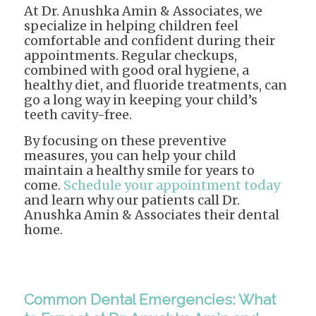
At Dr. Anushka Amin & Associates, we
specialize in helping children feel
comfortable and confident during their
appointments. Regular checkups,
combined with good oral hygiene, a
healthy diet, and fluoride treatments, can
go a long way in keeping your child’s
teeth cavity-free.
By focusing on these preventive
measures, you can help your child
maintain a healthy smile for years to
come.
Schedule your appointment today
and learn why our patients call Dr.
Anushka Amin & Associates their dental
home.
Common Dental Emergencies: What