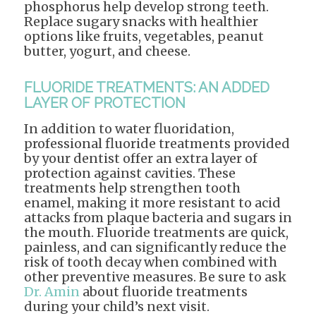
phosphorus help develop strong teeth.
Replace sugary snacks with healthier
options like fruits, vegetables, peanut
butter, yogurt, and cheese.
FLUORIDE TREATMENTS: AN ADDED
LAYER OF PROTECTION
In addition to water fluoridation,
professional fluoride treatments provided
by your dentist offer an extra layer of
protection against cavities. These
treatments help strengthen tooth
enamel, making it more resistant to acid
attacks from plaque bacteria and sugars in
the mouth. Fluoride treatments are quick,
painless, and can significantly reduce the
risk of tooth decay when combined with
other preventive measures. Be sure to ask
Dr. Amin
about fluoride treatments
during your child’s next visit.