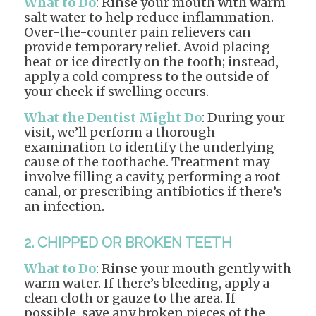
What to Do
: Rinse your mouth with warm
salt water to help reduce inflammation.
Over-the-counter pain relievers can
provide temporary relief. Avoid placing
heat or ice directly on the tooth; instead,
apply a cold compress to the outside of
your cheek if swelling occurs.
What the Dentist Might Do
: During your
visit, we’ll perform a thorough
examination to identify the underlying
cause of the toothache. Treatment may
involve filling a cavity, performing a root
canal, or prescribing antibiotics if there’s
an infection.
2. CHIPPED OR BROKEN TEETH
What to Do
: Rinse your mouth gently with
warm water. If there’s bleeding, apply a
clean cloth or gauze to the area. If
possible, save any broken pieces of the