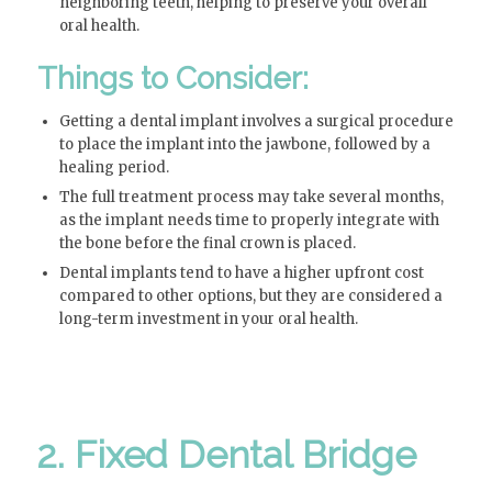
neighboring teeth, helping to preserve your overall
oral health.
Things to Consider:
Getting a dental implant involves a surgical procedure
to place the implant into the jawbone, followed by a
healing period.
The full treatment process may take several months,
as the implant needs time to properly integrate with
the bone before the final crown is placed.
Dental implants tend to have a higher upfront cost
compared to other options, but they are considered a
long-term investment in your oral health.
2. Fixed Dental Bridge