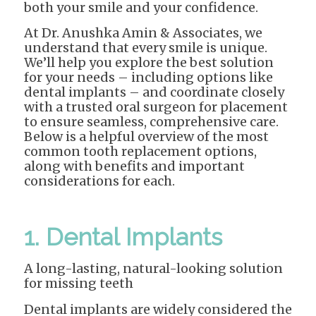
both your smile and your confidence.
At Dr. Anushka Amin & Associates, we
understand that every smile is unique.
We’ll help you explore the best solution
for your needs – including options like
dental implants – and coordinate closely
with a trusted oral surgeon for placement
to ensure seamless, comprehensive care.
Below is a helpful overview of the most
common tooth replacement options,
along with benefits and important
considerations for each.
1. Dental Implants
A long-lasting, natural-looking solution
for missing teeth
Dental implants are widely considered the