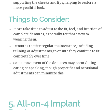
supporting the cheeks and lips, helping to restore a
more youthful look.
Things to Consider:
It can take time to adjust to the fit, feel, and function of
complete dentures, especially for those new to
wearing them.
Dentures require regular maintenance, including
relining or adjustments, to ensure they continue to fit
comfortably over time.
Some movement of the dentures may occur during
eating or speaking, though proper fit and occasional
adjustments can minimize this.
5. All-on-4 Implant