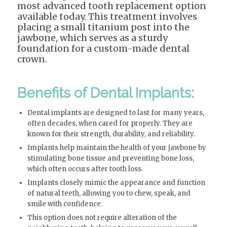
most advanced tooth replacement option
available today. This treatment involves
placing a small titanium post into the
jawbone, which serves as a sturdy
foundation for a custom-made dental
crown.
Benefits of Dental Implants:
Dental implants are designed to last for many years,
often decades, when cared for properly. They are
known for their strength, durability, and reliability.
Implants help maintain the health of your jawbone by
stimulating bone tissue and preventing bone loss,
which often occurs after tooth loss.
Implants closely mimic the appearance and function
of natural teeth, allowing you to chew, speak, and
smile with confidence.
This option does not require alteration of the