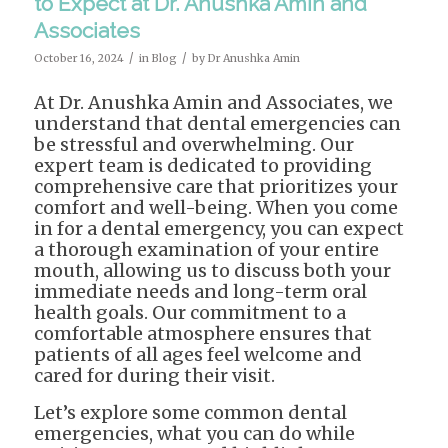
to Expect at Dr. Anushka Amin and
Associates
/
/
October 16, 2024
in
Blog
by
Dr Anushka Amin
At Dr. Anushka Amin and Associates, we
understand that dental emergencies can
be stressful and overwhelming. Our
expert team is dedicated to providing
comprehensive care that prioritizes your
comfort and well-being. When you come
in for a dental emergency, you can expect
a thorough examination of your entire
mouth, allowing us to discuss both your
immediate needs and long-term oral
health goals. Our commitment to a
comfortable atmosphere ensures that
patients of all ages feel welcome and
cared for during their visit.
Let’s explore some common dental
emergencies, what you can do while