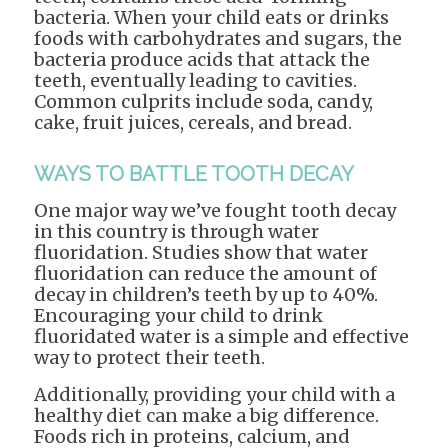
bacteria. When your child eats or drinks
foods with carbohydrates and sugars, the
bacteria produce acids that attack the
teeth, eventually leading to cavities.
Common culprits include soda, candy,
cake, fruit juices, cereals, and bread.
WAYS TO BATTLE TOOTH DECAY
One major way we’ve fought tooth decay
in this country is through water
fluoridation. Studies show that water
fluoridation can reduce the amount of
decay in children’s teeth by up to 40%.
Encouraging your child to drink
fluoridated water is a simple and effective
way to protect their teeth.
Additionally, providing your child with a
healthy diet can make a big difference.
Foods rich in proteins, calcium, and