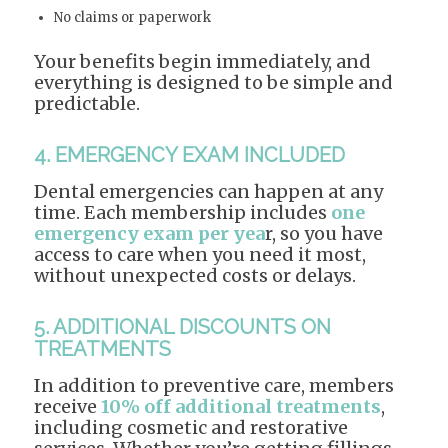
No claims or paperwork
Your benefits begin immediately, and
everything is designed to be simple and
predictable.
4. EMERGENCY EXAM INCLUDED
Dental emergencies can happen at any
time. Each membership includes
one
emergency exam per yea
r, so you have
access to care when you need it most,
without unexpected costs or delays.
5. ADDITIONAL DISCOUNTS ON
TREATMENTS
In addition to preventive care, members
receive
10% off additional treatments
,
including cosmetic and restorative