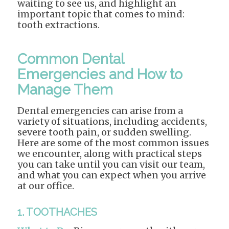
waiting to see us, and highlight an
important topic that comes to mind:
tooth extractions.
Common Dental
Emergencies and How to
Manage Them
Dental emergencies can arise from a
variety of situations, including accidents,
severe tooth pain, or sudden swelling.
Here are some of the most common issues
we encounter, along with practical steps
you can take until you can visit our team,
and what you can expect when you arrive
at our office.
1. TOOTHACHES