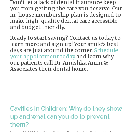
Don’t let a lack of dental insurance keep
you from getting the care you deserve. Our
in-house membership plan is designed to
make high-quality dental care accessible
and budget-friendly.
Ready to start saving? Contact us today to
learn more and sign up! Your smile’s best
days are just around the corner.
Schedule
your appointment today
and learn why
our patients call Dr. Anushka Amin &
Associates their dental home.
Cavities in Children: Why do they show
up and what can you do to prevent
them?