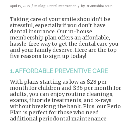
/
/
April 15, 2025
in
Blog
,
Dental Information
by
Dr Anushka Amin
Taking care of your smile shouldn’t be
stressful, especially if you don’t have
dental insurance. Our in-house
membership plan offers an affordable,
hassle-free way to get the dental care you
and your family deserve. Here are the top
five reasons to sign up today!
1. AFFORDABLE PREVENTIVE CARE
With plans starting as low as $28 per
month for children and $36 per month for
adults, you can enjoy routine cleanings,
exams, fluoride treatments, and x-rays
without breaking the bank. Plus, our Perio
Plan is perfect for those who need
additional periodontal maintenance.