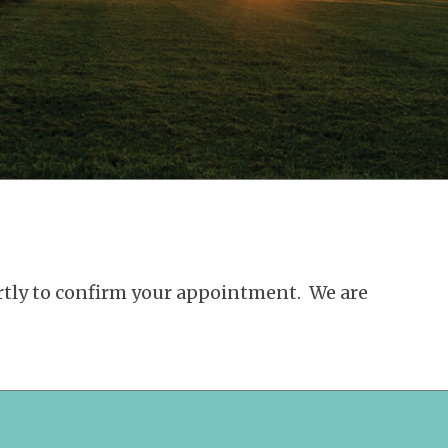
ortly to confirm your appointment. We are