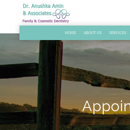
HOME
ABOUT US
SERVICES
Appoin