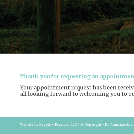
Thank you for requesting an appointment
Your appointment request has been received
all looking forward to welcoming you to our
Website by People + Practice, LLC - © Copyright - Dr. Anushka Ami