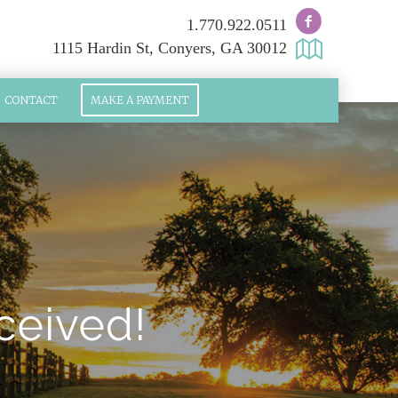
1.770.922.0511
1115 Hardin St, Conyers, GA 30012
CONTACT
MAKE A PAYMENT
ceived!