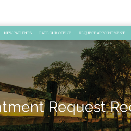
NEW PATIENTS
RATE OUR OFFICE
REQUEST APPOINTMENT
tment Request Re