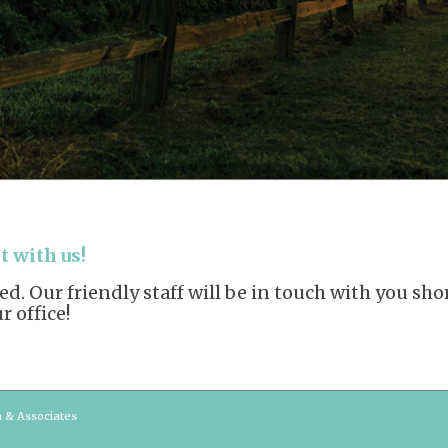
 with us!
. Our friendly staff will be in touch with you sh
 office!
n & Associates