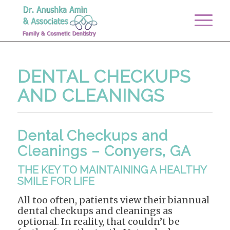
DENTAL CHECKUPS
AND CLEANINGS
Dental Checkups and
Cleanings – Conyers, GA
THE KEY TO MAINTAINING A HEALTHY
SMILE FOR LIFE
All too often, patients view their biannual
dental checkups and cleanings as
optional. In reality, that couldn’t be