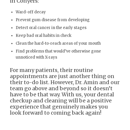
in Conyers:
Ward-off decay
Prevent gum disease from developing
Detect oral cancer in the early stages
Keep bad oral habits in check
Clean the hard-to-reach areas of your mouth
Find problems that would’ve otherwise gone
unnoticed with X-rays
For many patients, their routine
appointments are just another thing on
their to-do list. However, Dr. Amin and our
team go above and beyond so it doesn’t
have to be that way. With us, your dental
checkup and cleaning will be a positive
experience that genuinely makes you
look forward to coming back again!