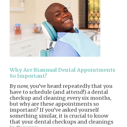
Why Are Biannual Dental Appointments
So Important?
By now, you’ve heard repeatedly that you
have to schedule (and attend!) a dental
checkup and cleaning every six months,
but why are these appointments so
important? If you’ve asked yourself
something similar, it is crucial to know
that your dental checkups and cleanings