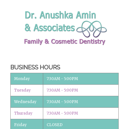
BUSINESS HOURS
Monday
7:30AM - 5:00PM
Tuesday
7:30AM - 5:00PM
Wednesday
7:30AM - 5:00PM
Thursday
7:30AM - 5:00PM
Friday
CLOSED