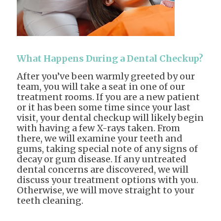
What Happens During a Dental Checkup?
After you’ve been warmly greeted by our
team, you will take a seat in one of our
treatment rooms. If you are a new patient
or it has been some time since your last
visit, your dental checkup will likely begin
with having a few X-rays taken. From
there, we will examine your teeth and
gums, taking special note of any signs of
decay or gum disease. If any untreated
dental concerns are discovered, we will
discuss your treatment options with you.
Otherwise, we will move straight to your
teeth cleaning.