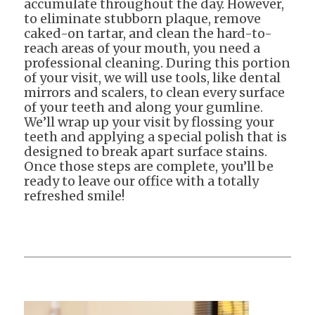
accumulate throughout the day. However,
to eliminate stubborn plaque, remove
caked-on tartar, and clean the hard-to-
reach areas of your mouth, you need a
professional cleaning. During this portion
of your visit, we will use tools, like dental
mirrors and scalers, to clean every surface
of your teeth and along your gumline.
We’ll wrap up your visit by flossing your
teeth and applying a special polish that is
designed to break apart surface stains.
Once those steps are complete, you’ll be
ready to leave our office with a totally
refreshed smile!