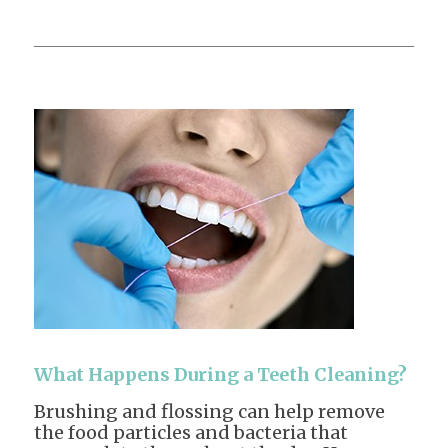
What Happens During a Teeth Cleaning?
Brushing and flossing can help remove
the food particles and bacteria that