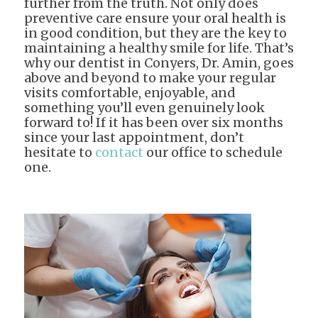
further from the truth. Not only does
preventive care ensure your oral health is
in good condition, but they are the key to
maintaining a healthy smile for life. That’s
why our dentist in Conyers, Dr. Amin, goes
above and beyond to make your regular
visits comfortable, enjoyable, and
something you’ll even genuinely look
forward to! If it has been over six months
since your last appointment, don’t
hesitate to
contact
our office to schedule
one.