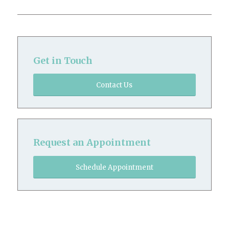
Get in Touch
Contact Us
Request an Appointment
Schedule Appointment