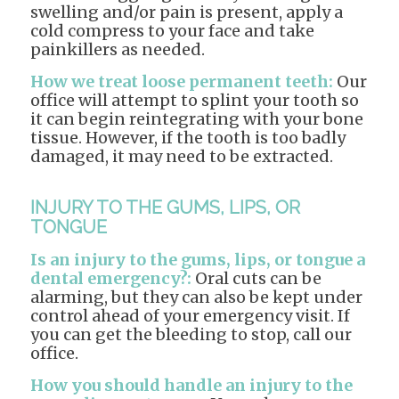
swelling and/or pain is present, apply a
cold compress to your face and take
painkillers as needed.
How we treat loose permanent teeth:
Our
office will attempt to splint your tooth so
it can begin reintegrating with your bone
tissue. However, if the tooth is too badly
damaged, it may need to be extracted.
INJURY TO THE GUMS, LIPS, OR
TONGUE
Is an injury to the gums, lips, or tongue a
dental emergency?:
Oral cuts can be
alarming, but they can also be kept under
control ahead of your emergency visit. If
you can get the bleeding to stop, call our
office.
How you should handle an injury to the