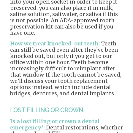
into your open socket in order to keep it
preserved, you can also place it in milk,
saline solution, saltwater, or saliva if this
is not possible. An ADA-approved tooth
preservation kit can also be used if you
have one.
How we treat knocked-out teeth:
Teeth
can still be saved even after they’ve been
knocked out, but only if you get to our
office within one hour. Teeth become
increasingly difficult to reimplant after
that window. If the tooth cannot be saved,
we’ll discuss your tooth replacement
options instead, which include dental
bridges, dentures, and dental implants.
LOST FILLING OR CROWN
Is a lost filling or crown a dental
emergency?:
Dental restorations, whether