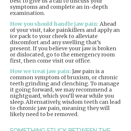
best to give us a call to discuss your
symptoms and complete an in-depth
examination.
How you should handle jaw pain:
Ahead
of your visit, take painkillers and apply an
ice pack to your cheek to alleviate
discomfort and any swelling that’s
present. If you believe your jaw is broken
or dislocated, go to the emergency room
first, then come visit our office.
How we treat jaw pain:
Jaw pain is a
common symptom of bruxism, or chronic
teeth grinding and clenching. To manage
it going forward, we may recommend a
nightguard, which you’ll wear while you
sleep. Alternatively, wisdom teeth can lead
to chronic jaw pain, meaning they will
likely need to be removed.
SOMETHING STUCK BETWEEN THE