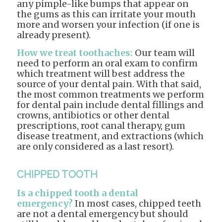
any pimple-like bumps that appear on
the gums as this can irritate your mouth
more and worsen your infection (if one is
already present).
How we treat toothaches:
Our team will
need to perform an oral exam to confirm
which treatment will best address the
source of your dental pain. With that said,
the most common treatments we perform
for dental pain include dental fillings and
crowns, antibiotics or other dental
prescriptions, root canal therapy, gum
disease treatment, and extractions (which
are only considered as a last resort).
CHIPPED TOOTH
Is a chipped tooth a dental
emergency?
In most cases, chipped teeth
are not a dental emergency but should