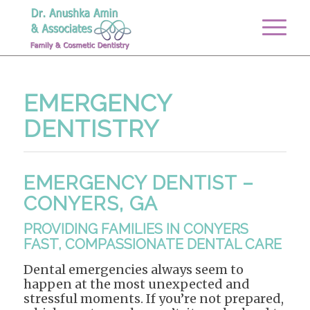
EMERGENCY
DENTISTRY
EMERGENCY DENTIST –
CONYERS, GA
PROVIDING FAMILIES IN CONYERS
FAST, COMPASSIONATE DENTAL CARE
Dental emergencies always seem to
happen at the most unexpected and
stressful moments. If you’re not prepared,