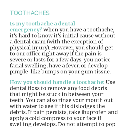
TOOTHACHES
Is my toothache a dental
emergency?
When you have a toothache,
it’s hard to know it’s initial cause without
a dental exam (with the exception of
physical injury). However, you should get
to our office right away if the pain is
severe or lasts for a few days, you notice
facial swelling, have a fever, or develop
pimple-like bumps on your gum tissue.
How you should handle a toothache:
Use
dental floss to remove any food debris
that might be stuck in between your
teeth. You can also rinse your mouth out
with water to see if this dislodges the
debris. If pain persists, take ibuprofen and
apply a cold compress to your face if
swelling develops. Do not attempt to pop