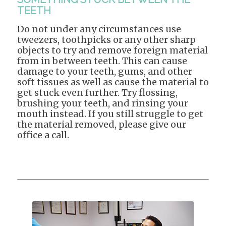
TEETH
Do not under any circumstances use
tweezers, toothpicks or any other sharp
objects to try and remove foreign material
from in between teeth. This can cause
damage to your teeth, gums, and other
soft tissues as well as cause the material to
get stuck even further. Try flossing,
brushing your teeth, and rinsing your
mouth instead. If you still struggle to get
the material removed, please give our
office a call.