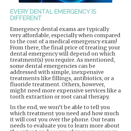
EVERY DENTAL EMERGENCY IS
DIFFERENT
Emergency dental exams are typically
very affordable, especially when compared
to the cost of a medical emergency exam!
From there, the final price of treating your
dental emergency will depend on which
treatment(s) you require. As mentioned,
some dental emergencies can be
addressed with simple, inexpensive
treatments like fillings, antibiotics, or a
fluoride treatment. Others, however,
might need more expensive services like a
tooth extraction or root canal therapy.
In the end, we won’t be able to tell you
which treatment you need and how much
it will cost you over the phone. Our team
needs to evaluate you to learn more about