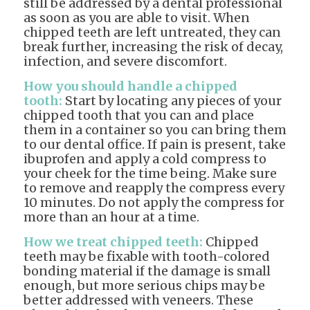
still be addressed by a dental professional
as soon as you are able to visit. When
chipped teeth are left untreated, they can
break further, increasing the risk of decay,
infection, and severe discomfort.
How you should handle a chipped
tooth:
Start by locating any pieces of your
chipped tooth that you can and place
them in a container so you can bring them
to our dental office. If pain is present, take
ibuprofen and apply a cold compress to
your cheek for the time being. Make sure
to remove and reapply the compress every
10 minutes. Do not apply the compress for
more than an hour at a time.
How we treat chipped teeth:
Chipped
teeth may be fixable with tooth-colored
bonding material if the damage is small
enough, but more serious chips may be
better addressed with veneers. These