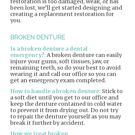
restoration is too damaged, weak, or has
been lost, we’ll get started designing and
creating a replacement restoration for
you.
BROKEN DENTURE
Is a broken denture a dental
emergency?:
A broken denture can easily
injure your gums, soft tissues, jaw, or
remaining teeth, so do your best to avoid
wearing it and call our office so you can
get an emergency exam completed.
How to handle a broken denture:
Stick to
a soft diet until you get to our office and
keep the denture contained in cold water
to prevent it from drying out. Do not try
to repair the denture yourself as you may
break it further by accident.
How we treat broken