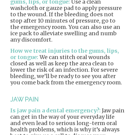
gums, lips, or tongue:
Use a clean
washcloth or gauze pad to apply pressure
to the wound. If the bleeding does not
stop after 10 minutes of pressure, go to
the emergency room. You can also use an
ice pack to alleviate swelling and numb
any discomfort.
How we treat injuries to the gums, lips,
or tongue:
We can stitch oral wounds
closed as well as keep the area clean to
lower the risk of an infection. For severe
bleeding, we’ll be ready to see you after
you come back from the emergency room.
JAW PAIN
Is jaw pain a dental emergency?:
Jaw pain
can get in the way of your everyday life
and even lead to serious long-term oral
health problems, which is why it’s always