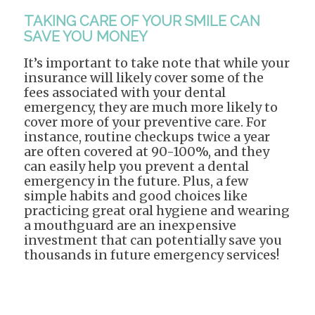
TAKING CARE OF YOUR SMILE CAN
SAVE YOU MONEY
It’s important to take note that while your
insurance will likely cover some of the
fees associated with your dental
emergency, they are much more likely to
cover more of your preventive care. For
instance, routine checkups twice a year
are often covered at 90-100%, and they
can easily help you prevent a dental
emergency in the future. Plus, a few
simple habits and good choices like
practicing great oral hygiene and wearing
a mouthguard are an inexpensive
investment that can potentially save you
thousands in future emergency services!