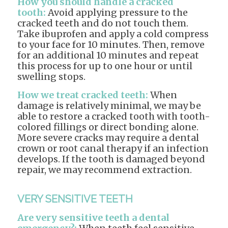
How you should handle a cracked
tooth:
Avoid applying pressure to the
cracked teeth and do not touch them.
Take ibuprofen and apply a cold compress
to your face for 10 minutes. Then, remove
for an additional 10 minutes and repeat
this process for up to one hour or until
swelling stops.
How we treat cracked teeth:
When
damage is relatively minimal, we may be
able to restore a cracked tooth with tooth-
colored fillings or direct bonding alone.
More severe cracks may require a dental
crown or root canal therapy if an infection
develops. If the tooth is damaged beyond
repair, we may recommend extraction.
VERY SENSITIVE TEETH
Are very sensitive teeth a dental