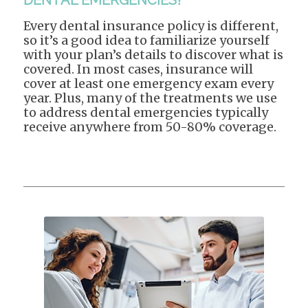
DENTAL EMERGENCIES?
Every dental insurance policy is different,
so it’s a good idea to familiarize yourself
with your plan’s details to discover what is
covered. In most cases, insurance will
cover at least one emergency exam every
year. Plus, many of the treatments we use
to address dental emergencies typically
receive anywhere from 50-80% coverage.