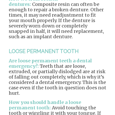
dentures:
Composite resin can often be
enough to repair a broken denture. Other
times, it may need readjustment to fit
your mouth properly. If the denture is
severely worn down or completely
snapped in half, it will need replacement,
such as an implant denture.
LOOSE PERMANENT TOOTH
Are loose permanent teeth a dental
emergency?:
Teeth that are loose,
extruded, or partially dislodged are at risk
of falling out completely, which is why it’s
considered a dental emergency. This is the
case even if the tooth in question does not
hurt.
How you should handle a loose
permanent tooth:
Avoid touching the
tooth or wiggling it with your tongue. If