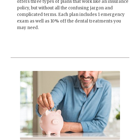
offers three types of plans that work like an insurance
policy, but without all the confusing jargon and
complicated terms. Each plan includes 1 emergency
exam as well as 10% off the dental treatments you
may need.