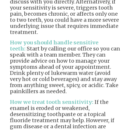
discuss with you directly. Alternatively, if
your sensitivity is severe, triggers tooth
pain, becomes chronic, or affects only one
to two teeth, you could have a more severe
underlying issue that requires immediate
treatment.
How you should handle sensitive
teeth:
Start by calling our office so you can
speak with a team member. They can
provide advice on how to manage your
symptoms ahead of your appointment.
Drink plenty of lukewarm water (avoid
very hot or cold beverages) and stay away
from anything sweet, spicy, or acidic. Take
painkillers as needed.
How we treat tooth sensitivity:
If the
enamel is eroded or weakened,
desensitizing toothpaste or a topical
fluoride treatment may help. However, if
gum disease or a dental infection are