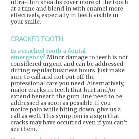
ultra-thin sheaths cover more of the tooth
at a time and blend in with enamel more
effectively, especially in teeth visible in
your smile.
CRACKED TOOTH
Is a cracked tooth a dental
emergency?
Minor damage to teeth is not
considered urgent and can be addressed
during regular business hours. Just make
sure to call and not put off the
professional care you need. Alternatively,
major cracks in teeth that hurt and/or
extend beneath the gum line need to be
addressed as soon as possible. If you
notice pain while biting down, give us a
call as well. This symptom is a sign that
cracks may have occurred even if you can’t
see them.