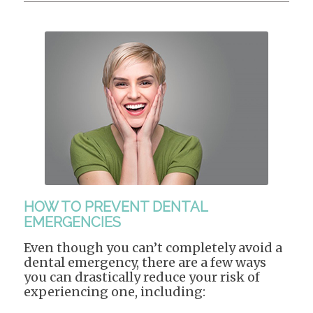
HOW TO PREVENT DENTAL
EMERGENCIES
Even though you can’t completely avoid a
dental emergency, there are a few ways
you can drastically reduce your risk of
experiencing one, including: