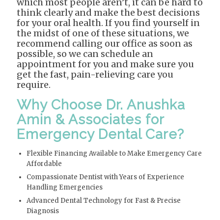
which most people aren’t, it can be hard to
think clearly and make the best decisions
for your oral health. If you find yourself in
the midst of one of these situations, we
recommend calling our office as soon as
possible, so we can schedule an
appointment for you and make sure you
get the fast, pain-relieving care you
require.
Why Choose Dr. Anushka
Amin & Associates for
Emergency Dental Care?
Flexible Financing Available to Make Emergency Care
Affordable
Compassionate Dentist with Years of Experience
Handling Emergencies
Advanced Dental Technology for Fast & Precise
Diagnosis