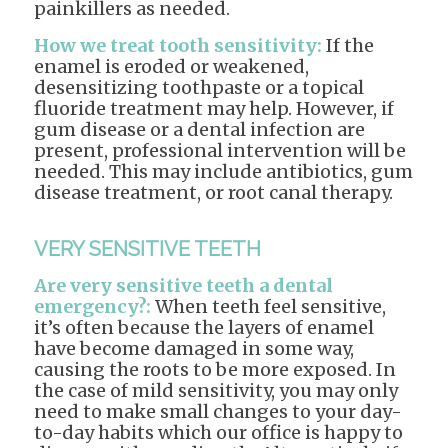
painkillers as needed.
How we treat tooth sensitivity:
If the
enamel is eroded or weakened,
desensitizing toothpaste or a topical
fluoride treatment may help. However, if
gum disease or a dental infection are
present, professional intervention will be
needed. This may include antibiotics, gum
disease treatment, or root canal therapy.
VERY SENSITIVE TEETH
Are very sensitive teeth a dental
emergency?:
When teeth feel sensitive,
it’s often because the layers of enamel
have become damaged in some way,
causing the roots to be more exposed. In
the case of mild sensitivity, you may only
need to make small changes to your day-
to-day habits which our office is happy to