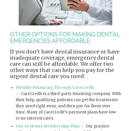
OTHER OPTIONS FOR MAKING DENTAL
EMERGENCIES AFFORDABLE
If you don’t have dental insurance or have
inadequate coverage, emergency dental
care can still be affordable. We offer two
other ways that can help you pay for the
urgent dental care you need:
Flexible Financing Through CareCredit
—
CareCredit is a third-party financing company. With
their help, qualifying patients can get the treatments
they need right away, and then pay for them over
time. Many of CareCredit’s payment plans have low-
to no-interest rates.
Our In-House Membership Plan —
Our practice