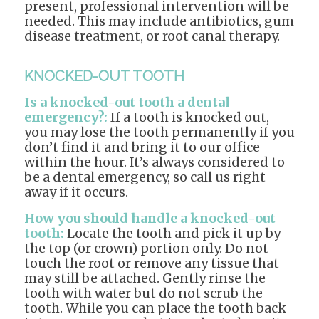
present, professional intervention will be
needed. This may include antibiotics, gum
disease treatment, or root canal therapy.
KNOCKED-OUT TOOTH
Is a knocked-out tooth a dental
emergency?:
If a tooth is knocked out,
you may lose the tooth permanently if you
don’t find it and bring it to our office
within the hour. It’s always considered to
be a dental emergency, so call us right
away if it occurs.
How you should handle a knocked-out
tooth:
Locate the tooth and pick it up by
the top (or crown) portion only. Do not
touch the root or remove any tissue that
may still be attached. Gently rinse the
tooth with water but do not scrub the
tooth. While you can place the tooth back