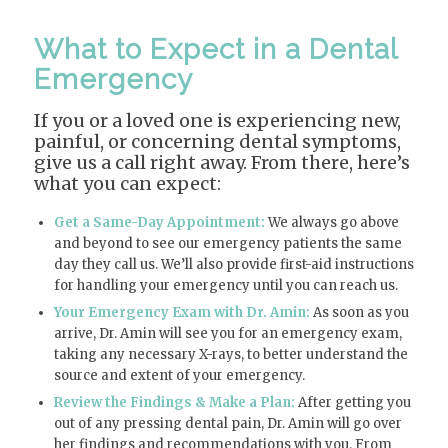
What to Expect in a Dental
Emergency
If you or a loved one is experiencing new,
painful, or concerning dental symptoms,
give us a call right away. From there, here’s
what you can expect:
Get a Same-Day Appointment:
We always go above
and beyond to see our emergency patients the same
day they call us. We’ll also provide first-aid instructions
for handling your emergency until you can reach us.
Your Emergency Exam with Dr. Amin:
As soon as you
arrive, Dr. Amin will see you for an emergency exam,
taking any necessary X-rays, to better understand the
source and extent of your emergency.
Review the Findings & Make a Plan:
After getting you
out of any pressing dental pain, Dr. Amin will go over
her findings and recommendations with you. From