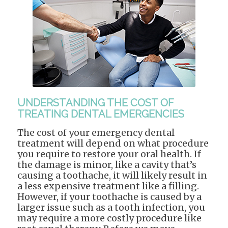
UNDERSTANDING THE COST OF
TREATING DENTAL EMERGENCIES
The cost of your emergency dental
treatment will depend on what procedure
you require to restore your oral health. If
the damage is minor, like a cavity that’s
causing a toothache, it will likely result in
a less expensive treatment like a filling.
However, if your toothache is caused by a
larger issue such as a tooth infection, you
may require a more costly procedure like