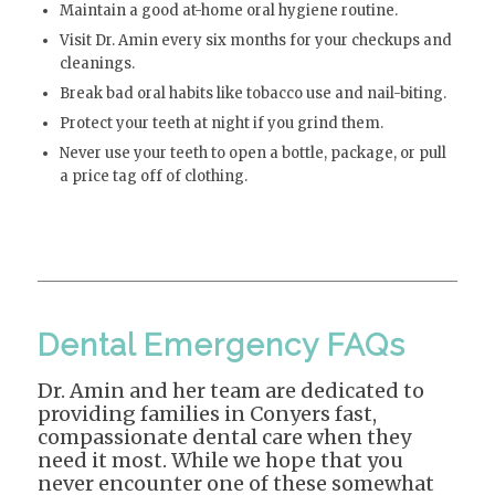
Maintain a good at-home oral hygiene routine.
Visit Dr. Amin every six months for your checkups and
cleanings.
Break bad oral habits like tobacco use and nail-biting.
Protect your teeth at night if you grind them.
Never use your teeth to open a bottle, package, or pull
a price tag off of clothing.
Dental Emergency FAQs
Dr. Amin and her team are dedicated to
providing families in Conyers fast,
compassionate dental care when they
need it most. While we hope that you
never encounter one of these somewhat