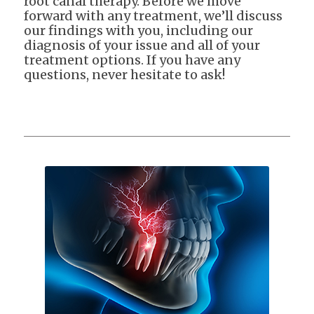
root canal therapy. Before we move
forward with any treatment, we’ll discuss
our findings with you, including our
diagnosis of your issue and all of your
treatment options. If you have any
questions, never hesitate to ask!