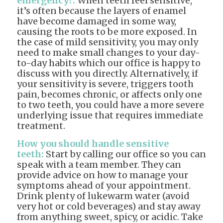
emergency?:
When teeth feel sensitive,
it’s often because the layers of enamel
have become damaged in some way,
causing the roots to be more exposed. In
the case of mild sensitivity, you may only
need to make small changes to your day-
to-day habits which our office is happy to
discuss with you directly. Alternatively, if
your sensitivity is severe, triggers tooth
pain, becomes chronic, or affects only one
to two teeth, you could have a more severe
underlying issue that requires immediate
treatment.
How you should handle sensitive
teeth:
Start by calling our office so you can
speak with a team member. They can
provide advice on how to manage your
symptoms ahead of your appointment.
Drink plenty of lukewarm water (avoid
very hot or cold beverages) and stay away
from anything sweet, spicy, or acidic. Take