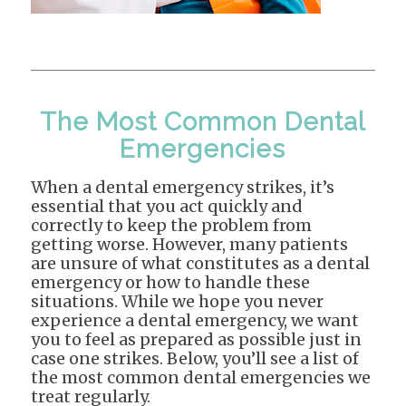
The Most Common Dental
Emergencies
When a dental emergency strikes, it’s
essential that you act quickly and
correctly to keep the problem from
getting worse. However, many patients
are unsure of what constitutes as a dental
emergency or how to handle these
situations. While we hope you never
experience a dental emergency, we want
you to feel as prepared as possible just in
case one strikes. Below, you’ll see a list of
the most common dental emergencies we
treat regularly.