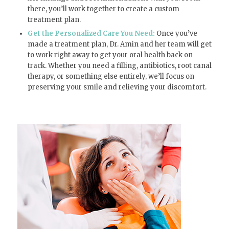
there, you’ll work together to create a custom
treatment plan.
Get the Personalized Care You Need:
Once you’ve
made a treatment plan, Dr. Amin and her team will get
to work right away to get your oral health back on
track. Whether you need a filling, antibiotics, root canal
therapy, or something else entirely, we’ll focus on
preserving your smile and relieving your discomfort.