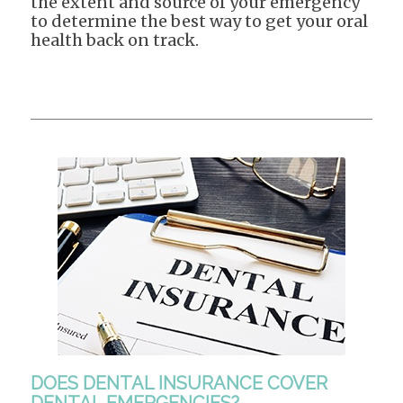
the extent and source of your emergency
to determine the best way to get your oral
health back on track.
DOES DENTAL INSURANCE COVER