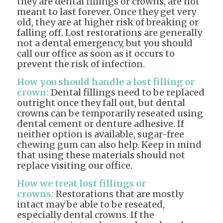
they are dental fillings or crowns, are not
meant to last forever. Once they get very
old, they are at higher risk of breaking or
falling off. Lost restorations are generally
not a dental emergency, but you should
call our office as soon as it occurs to
prevent the risk of infection.
How you should handle a lost filling or
crown:
Dental fillings need to be replaced
outright once they fall out, but dental
crowns can be temporarily reseated using
dental cement or denture adhesive. If
neither option is available, sugar-free
chewing gum can also help. Keep in mind
that using these materials should not
replace visiting our office.
How we treat lost fillings or
crowns:
Restorations that are mostly
intact may be able to be reseated,
especially dental crowns. If the