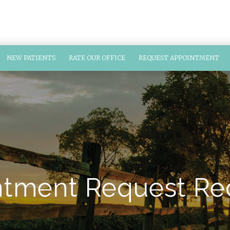
NEW PATIENTS
RATE OUR OFFICE
REQUEST APPOINTMENT
tment Request Re