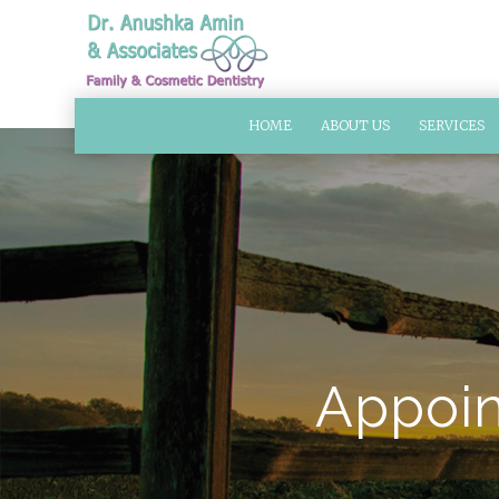
HOME
ABOUT US
SERVICES
Appoin