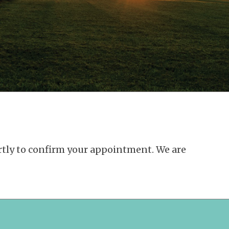
ortly to confirm your appointment. We are