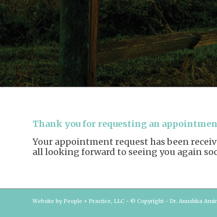
Thank you for requesting an appointment
Your appointment request has been received
all looking forward to seeing you again so
Website by People + Practice, LLC - © Copyright - Dr. Anushka Ami