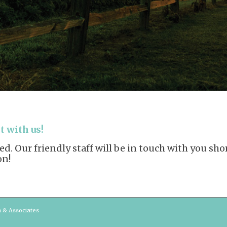
 with us!
. Our friendly staff will be in touch with you sh
on!
n & Associates