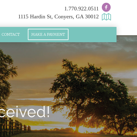
1.770.922.0511
1115 Hardin St, Conyers, GA 30012
CONTACT
MAKE A PAYMENT
ceived!