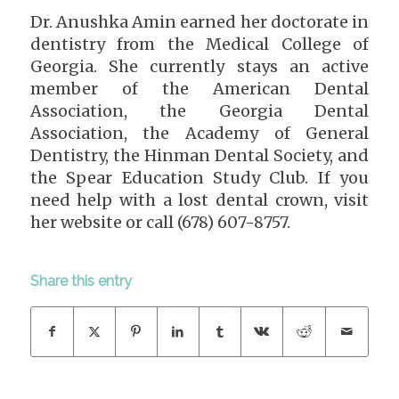
Dr. Anushka Amin earned her doctorate in
dentistry from the Medical College of
Georgia. She currently stays an active
member of the American Dental
Association, the Georgia Dental
Association, the Academy of General
Dentistry, the Hinman Dental Society, and
the Spear Education Study Club. If you
need help with a lost dental crown, visit
her website or call (678) 607-8757.
Share this entry