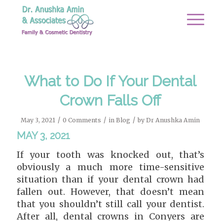
What to Do If Your Dental
Crown Falls Off
/
/
/
May 3, 2021
0 Comments
in
Blog
by
Dr Anushka Amin
MAY 3, 2021
If your tooth was knocked out, that’s
obviously a much more time-sensitive
situation than if your dental crown had
fallen out. However, that doesn’t mean
that you shouldn’t still call your dentist.
After all, dental crowns in Conyers are