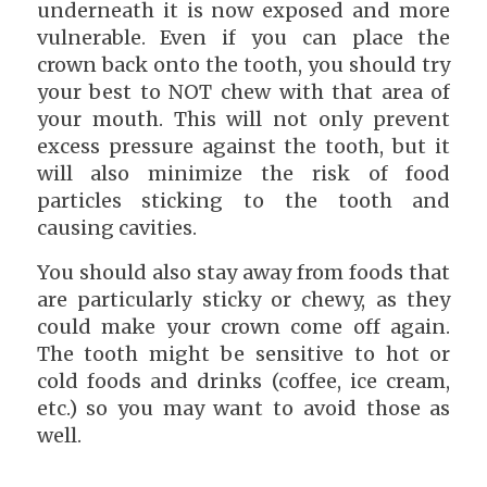
underneath it is now exposed and more
vulnerable. Even if you can place the
crown back onto the tooth, you should try
your best to NOT chew with that area of
your mouth. This will not only prevent
excess pressure against the tooth, but it
will also minimize the risk of food
particles sticking to the tooth and
causing cavities.
You should also stay away from foods that
are particularly sticky or chewy, as they
could make your crown come off again.
The tooth might be sensitive to hot or
cold foods and drinks (coffee, ice cream,
etc.) so you may want to avoid those as
well.