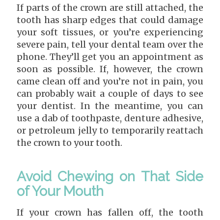
If parts of the crown are still attached, the
tooth has sharp edges that could damage
your soft tissues, or you’re experiencing
severe pain, tell your dental team over the
phone. They’ll get you an appointment as
soon as possible. If, however, the crown
came clean off and you’re not in pain, you
can probably wait a couple of days to see
your dentist. In the meantime, you can
use a dab of toothpaste, denture adhesive,
or petroleum jelly to temporarily reattach
the crown to your tooth.
Avoid Chewing on That Side
of Your Mouth
If your crown has fallen off, the tooth