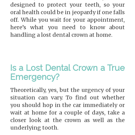
designed to protect your teeth, so your
oral health could be in jeopardy if one falls
off. While you wait for your appointment,
here’s what you need to know about
handling a lost dental crown at home.
Is a Lost Dental Crown a True
Emergency?
Theoretically, yes, but the urgency of your
situation can vary. To find out whether
you should hop in the car immediately or
wait at home for a couple of days, take a
closer look at the crown as well as the
underlying tooth.