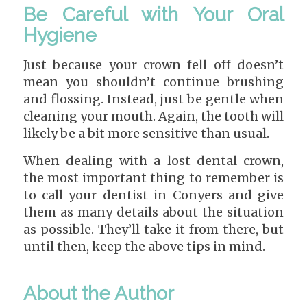
Be Careful with Your Oral
Hygiene
Just because your crown fell off doesn’t
mean you shouldn’t continue brushing
and flossing. Instead, just be gentle when
cleaning your mouth. Again, the tooth will
likely be a bit more sensitive than usual.
When dealing with a lost dental crown,
the most important thing to remember is
to call your dentist in Conyers and give
them as many details about the situation
as possible. They’ll take it from there, but
until then, keep the above tips in mind.
About the Author