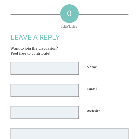
0
REPLIES
LEAVE A REPLY
Want to join the discussion?
Feel free to contribute!
Name
Email
Website